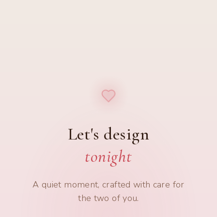
Let's design
tonight
A quiet moment, crafted with care for
the two of you.