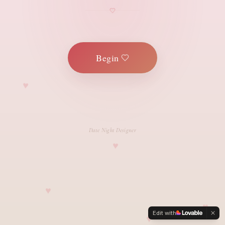
Begin
Date Night Designer
Edit with